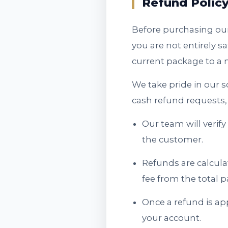
Refund Polic
Before purchasing our
you are not entirely s
current package to a m
We take pride in our 
cash refund requests, 
Our team will verif
the customer.
Refunds are calcula
fee from the total
Once a refund is ap
your account.