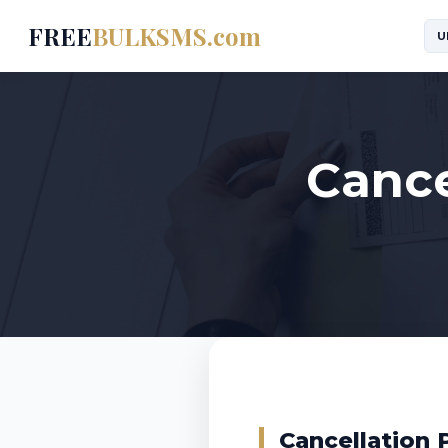
FREE
BULKSMS.com
U
Cance
Cancellation 