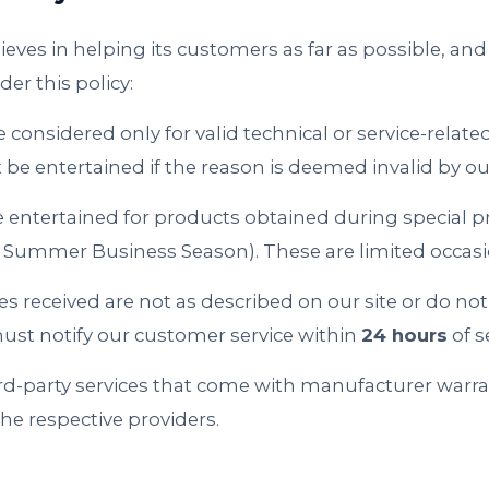
ieves in helping its customers as far as possible, and 
der this policy:
e considered only for valid technical or service-relat
t be entertained if the reason is deemed invalid by o
e entertained for products obtained during special 
li, Summer Business Season). These are limited occasi
ices received are not as described on our site or do n
ust notify our customer service within
24 hours
of s
rd-party services that come with manufacturer warra
the respective providers.