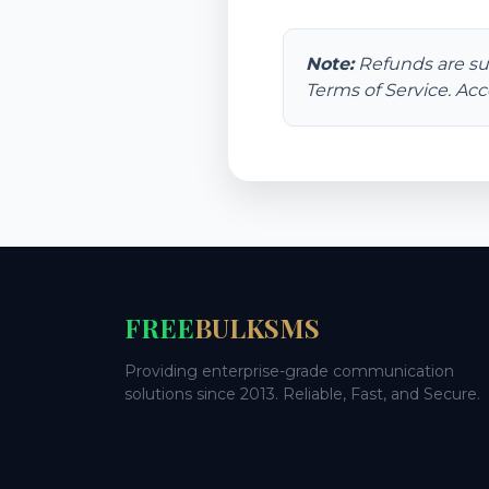
Note:
Refunds are su
Terms of Service. Acc
FREE
BULKSMS
Providing enterprise-grade communication
solutions since 2013. Reliable, Fast, and Secure.