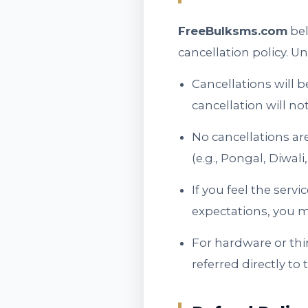
FreeBulksms.com
bel
cancellation policy. Un
Cancellations will b
cancellation will no
No cancellations ar
(e.g., Pongal, Diwa
If you feel the serv
expectations, you m
For hardware or thi
referred directly to 