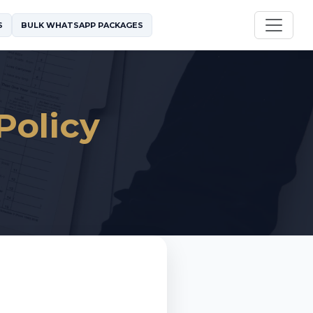
S
BULK WHATSAPP PACKAGES
Policy