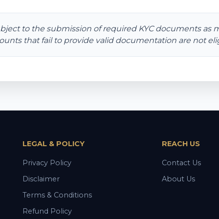
bject to the submission of required KYC documents as 
ounts that fail to provide valid documentation are not elig
LEGAL & POLICY
REACH US
Privacy Policy
Contact Us
Disclaimer
About Us
Terms & Conditions
Refund Policy