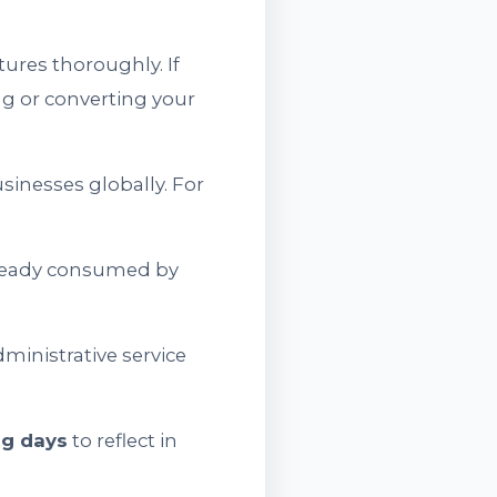
ures thoroughly. If
ing or converting your
sinesses globally. For
already consumed by
ministrative service
ng days
to reflect in