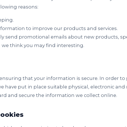
ollowing reasons:
eping.
formation to improve our products and services.
ly send promotional emails about new products, spec
 we think you may find interesting.
nsuring that your information is secure. In order t
we have put in place suitable physical, electronic an
rd and secure the information we collect online.
ookies