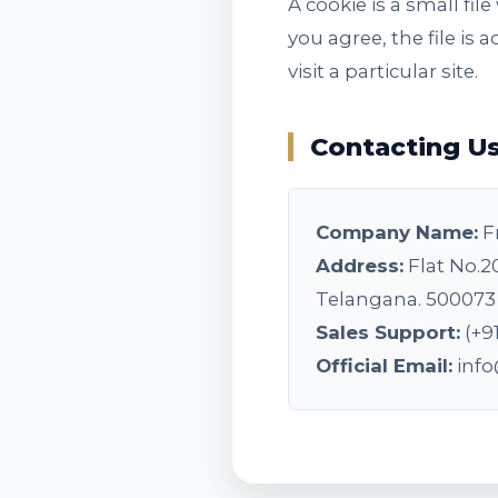
A cookie is a small fi
you agree, the file is
visit a particular site.
Contacting U
Company Name:
F
Address:
Flat No.2
Telangana. 500073
Sales Support:
(+9
Official Email:
inf