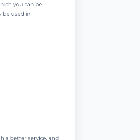
which you can be
y be used in
s
 a better service, and