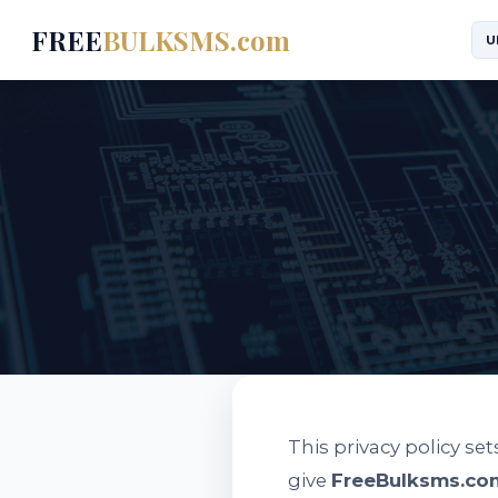
FREE
BULKSMS.com
U
This privacy policy se
give
FreeBulksms.co