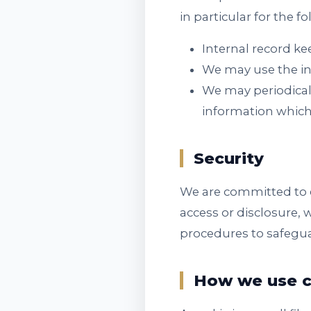
in particular for the f
Internal record ke
We may use the in
We may periodical
information which
Security
We are committed to e
access or disclosure, 
procedures to safegua
How we use c