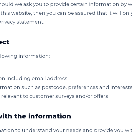
Should we ask you to provide certain information by 
this website, then you can be assured that it will onl
privacy statement.
ect
llowing information:
e
on including email address
mation such as postcode, preferences and interest
 relevant to customer surveys and/or offers
ith the information
mation to understand your needs and provide you with