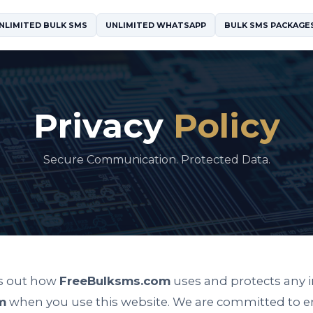
NLIMITED BULK SMS
UNLIMITED WHATSAPP
BULK SMS PACKAGE
Privacy
Policy
Secure Communication. Protected Data.
ts out how
FreeBulksms.com
uses and protects any 
m
when you use this website. We are committed to e