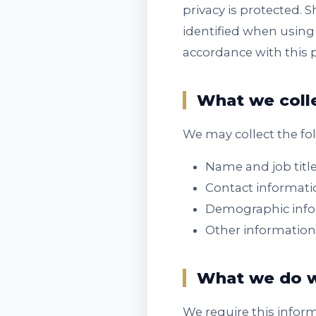
privacy is protected. 
identified when using 
accordance with this 
What we coll
We may collect the fo
Name and job titl
Contact informati
Demographic infor
Other information
What we do w
We require this infor