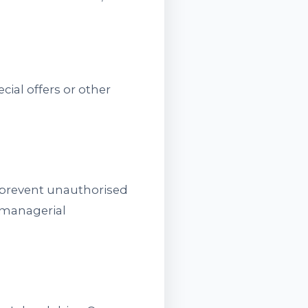
ial offers or other
o prevent unauthorised
d managerial