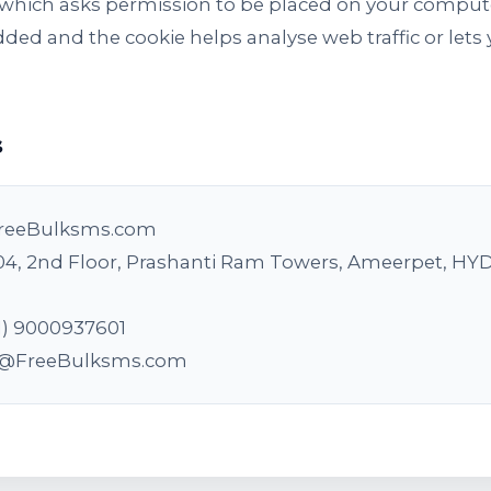
le which asks permission to be placed on your comput
 added and the cookie helps analyse web traffic or le
s
reeBulksms.com
04, 2nd Floor, Prashanti Ram Towers, Ameerpet, H
1) 9000937601
o@FreeBulksms.com