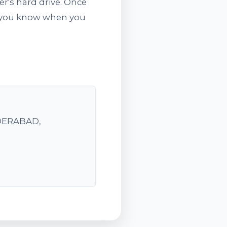
er's hard drive. Once
ts you know when you
YDERABAD,