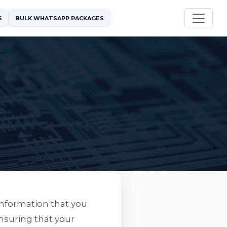
S
BULK WHATSAPP PACKAGES
information that you
nsuring that your