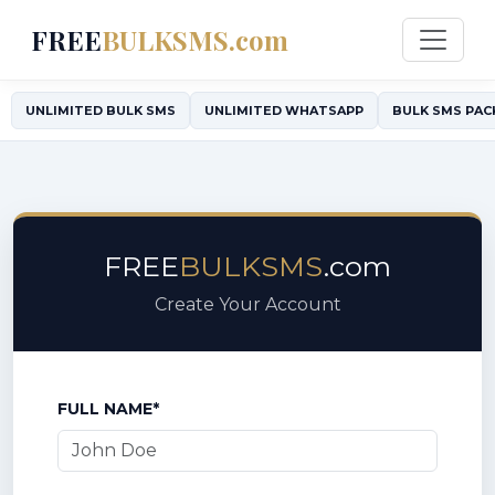
FREE
BULKSMS.com
UNLIMITED BULK SMS
UNLIMITED WHATSAPP
BULK SMS PAC
FREE
BULKSMS
.com
Create Your Account
FULL NAME*