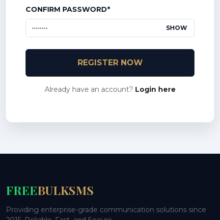
CONFIRM PASSWORD*
SHOW
REGISTER NOW
Already have an account?
Login here
FREE
BULKSMS
Providing enterprise-grade communication solutions since