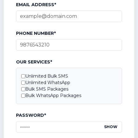
EMAIL ADDRESS*
PHONE NUMBER*
OUR SERVICES*
Unlimited Bulk SMS
Unlimited WhatsApp
Bulk SMS Packages
Bulk WhatsApp Packages
PASSWORD*
SHOW