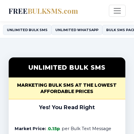
FREE
BULKSMS.com
UNLIMITED BULK SMS
UNLIMITED WHATSAPP
BULK SMS PAC
UNLIMITED BULK SMS
MARKETING BULK SMS AT THE LOWEST
AFFORDABLE PRICES
Yes! You Read Right
Market Price:
0.15p
per Bulk Text Message