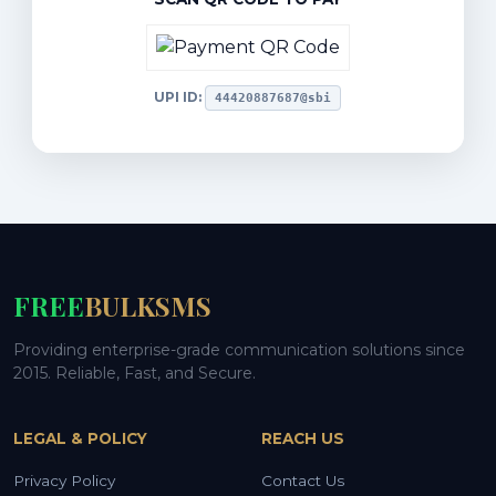
UPI ID:
44420887687@sbi
FREE
BULKSMS
Providing enterprise-grade communication solutions since
2015. Reliable, Fast, and Secure.
LEGAL & POLICY
REACH US
Privacy Policy
Contact Us