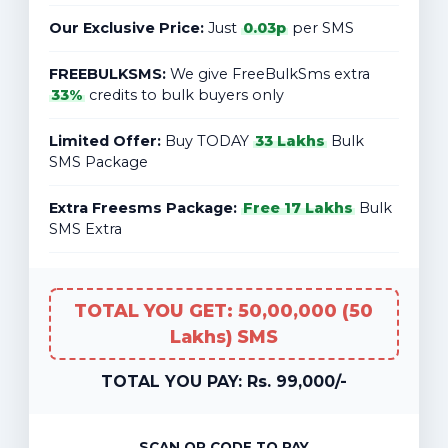
Our Exclusive Price:
Just
0.03p
per SMS
FREEBULKSMS:
We give FreeBulkSms extra
33%
credits to bulk buyers only
Limited Offer:
Buy TODAY
33 Lakhs
Bulk
SMS Package
Extra Freesms Package:
Free 17 Lakhs
Bulk
SMS Extra
TOTAL YOU GET: 50,00,000 (50
Lakhs) SMS
TOTAL YOU PAY: Rs. 99,000/-
SCAN QR CODE TO PAY